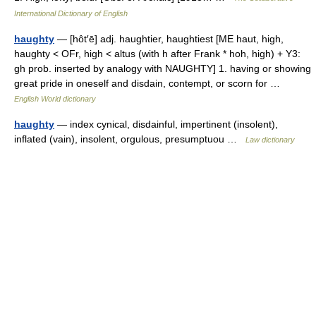
International Dictionary of English
haughty
— [hôt′ē] adj. haughtier, haughtiest [ME haut, high,
haughty < OFr, high < altus (with h after Frank * hoh, high) + Y3:
gh prob. inserted by analogy with NAUGHTY] 1. having or showing
great pride in oneself and disdain, contempt, or scorn for …
English World dictionary
haughty
— index cynical, disdainful, impertinent (insolent),
inflated (vain), insolent, orgulous, presumptuou …
Law dictionary