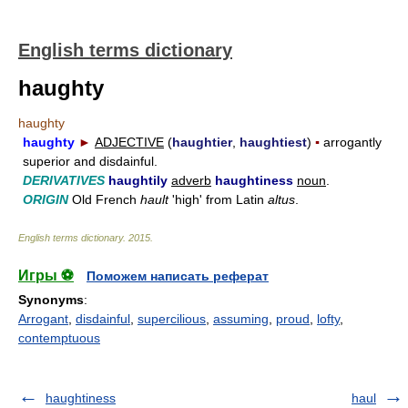
English terms dictionary
haughty
haughty
haughty
►
ADJECTIVE
(
haughtier
,
haughtiest
)
▪
arrogantly
superior and disdainful.
DERIVATIVES
haughtily
adverb
haughtiness
noun
.
ORIGIN
Old French
hault
'high' from Latin
altus
.
English terms dictionary
.
2015
.
Игры ⚽
Поможем написать реферат
Synonyms
:
Arrogant
,
disdainful
,
supercilious
,
assuming
,
proud
,
lofty
,
contemptuous
haughtiness
haul