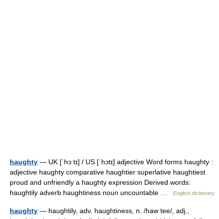
haughty
— UK [ˈhɔːtɪ] / US [ˈhɔtɪ] adjective Word forms haughty :
adjective haughty comparative haughtier superlative haughtiest
proud and unfriendly a haughty expression Derived words:
haughtily adverb haughtiness noun uncountable …
English dictionary
haughty
— haughtily, adv. haughtiness, n. /haw tee/, adj.,