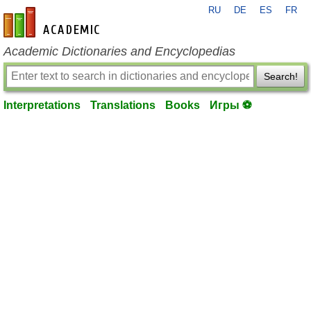
RU
DE
ES
FR
en-academic.com
Academic Dictionaries and Encyclopedias
Search!
Interpretations
Translations
Books
Игры ⚽