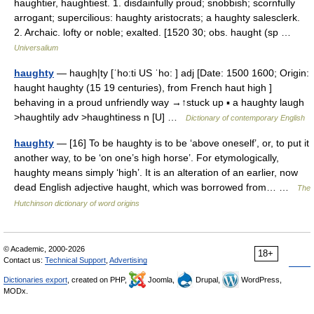
haughtier, haughtiest. 1. disdainfully proud; snobbish; scornfully
arrogant; supercilious: haughty aristocrats; a haughty salesclerk.
2. Archaic. lofty or noble; exalted. [1520 30; obs. haught (sp …
Universalium
haughty
— haugh|ty [ˈho:ti US ˈho: ] adj [Date: 1500 1600; Origin:
haught haughty (15 19 centuries), from French haut high ]
behaving in a proud unfriendly way →↑stuck up ▪ a haughty laugh
>haughtily adv >haughtiness n [U] …
Dictionary of contemporary English
haughty
— [16] To be haughty is to be ‘above oneself’, or, to put it
another way, to be ‘on one’s high horse’. For etymologically,
haughty means simply ‘high’. It is an alteration of an earlier, now
dead English adjective haught, which was borrowed from… …
The
Hutchinson dictionary of word origins
© Academic, 2000-2026
18+
Contact us:
Technical Support
,
Advertising
Dictionaries export
, created on PHP,
Joomla,
Drupal,
WordPress,
MODx.