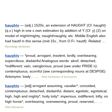
haughty
— (adj.) 1520s, an extension of HAUGHT (Cf. haught)
(q.v.) high in one s own estimation by addition of Y (Cf. y) (2) on
model of might/mighty, naught/naughty, etc. Middle English also
had hautif in this sense (mid 15c., from O.Fr. hautif). Related …
Etymology dictionary
haughty
— *proud, arrogant, insolent, lordly, overbearing,
supercilious, disdainful Analogous words: aloof, detached,
*indifferent: vain, vainglorious, proud (see under PRIDE n):
contemptuous, scornful (see corresponding nouns at DESPISE)
Antonyms: lowly… …
New Dictionary of Synonyms
haughty
— [adj] arrogant assuming, cavalier*, conceited,
contemptuous, detached, disdainful, distant, egotistic, egotistical,
high, high and mighty*, hoity toity*, imperious, indifferent, lofty, on
high horse*, overbearing, overweening, proud, reserved,… …
New thesaurus