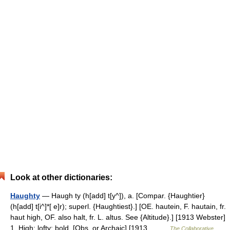
Look at other dictionaries:
Haughty
— Haugh ty (h[add] t[y^]), a. [Compar. {Haughtier}
(h[add] t[i^]*[ e]r); superl. {Haughtiest}.] [OE. hautein, F. hautain, fr.
haut high, OF. also halt, fr. L. altus. See {Altitude}.] [1913 Webster]
1. High; lofty; bold. [Obs. or Archaic] [1913… …
The Collaborative